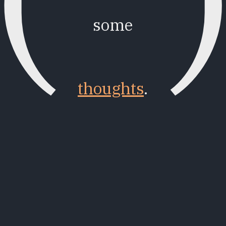
some
thoughts
.