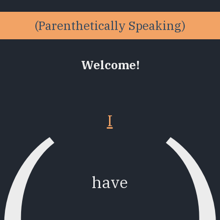
Welcome!
(
I
have